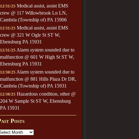
Medical assist, assist EMS
12/31/25
crew @ 117 Willowbrook Ln LN,
Cambria (Township of) PA 15906
Medical assist, assist EMS
12/31/25
crew @ 321 W Ogle St ST W,
Ebensburg PA 15931
Alarm system sounded due to
12/31/25
malfunction @ 601 W High St ST W,
Ebensburg PA 15931
Alarm system sounded due to
12/30/25
malfunction @ 881 Hills Plaza Dr DR,
Cambria (Township of) PA 15931
Hazardous condition, other @
12/30/25
204 W Sample St ST W, Ebensburg
PA 15931
Past Posts