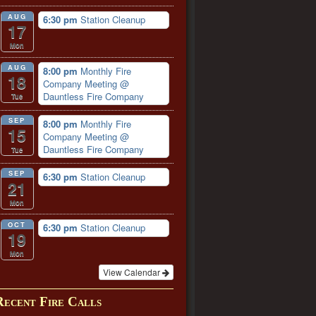
AUG
6:30 pm
Station Cleanup
17
Mon
AUG
8:00 pm
Monthly Fire
18
Company Meeting
@
Dauntless Fire Company
Tue
SEP
8:00 pm
Monthly Fire
15
Company Meeting
@
Dauntless Fire Company
Tue
SEP
6:30 pm
Station Cleanup
21
Mon
OCT
6:30 pm
Station Cleanup
19
Mon
View Calendar
Recent Fire Calls