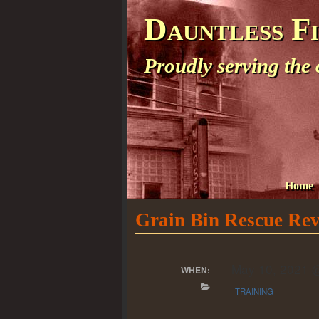
Dauntless F
Proudly serving the
Home
Grain Bin Rescue Re
May 10, 2021 
WHEN:
TRAINING