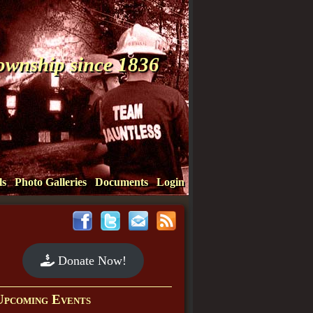
Township since 1836
ls
Photo Galleries
Documents
Login
Donate Now!
Upcoming Events