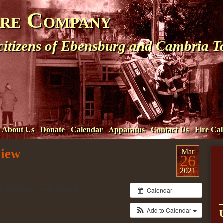
ire Company
 citizens of Ebensburg and Cambria 
About Us
Donate
Calendar
Apparatus
Contact Us
Fire Cal
view
Mar
26
2021
@ 6:30 pm – 9:00 pm
Calendar
Add to Calendar