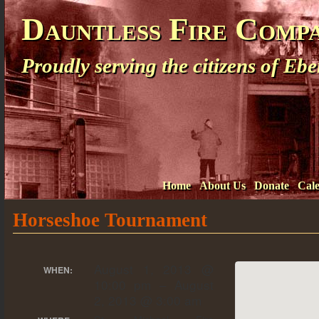
Dauntless Fire Comp
Proudly serving the citizens of E
Home
About Us
Donate
Cal
Horseshoe Tournament
August 1, 2013 @
WHEN:
10:00 pm – August
2, 2013 @ 3:00 am