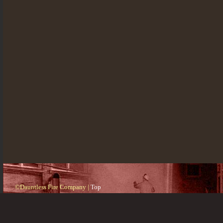
©Dauntless Fire Company |
Top