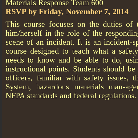
Materials Response Team 600
RSVP by Friday, November 7, 2014
This course focuses on the duties of
him/herself in the role of the respondin
scene of an incident. It is an incident-s
course designed to teach what a safety
needs to know and be able to do, usi
instructional points. Students should 
officers, familiar with safety issues,
System, hazardous materials man-age
NFPA standards and federal regulations.