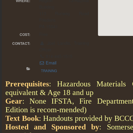
Region 13/Hazmat
WHERE:
Building
113 Runway Road
Friedens
PA 15541
Free
COST:
Joel Landis, Training
CONTACT:
Officer
814-445-1515
Email
TRAINING
Prerequisites
: Hazardous Materials 
equivalent & Age 18 and up
Gear
: None IFSTA, Fire Department 
Edition is recom-mended)
Text Book
: Handouts provided by BCCC
Hosted and Sponsored by
: Somers