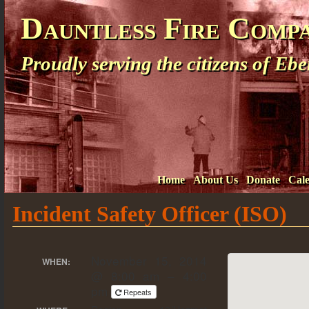
Dauntless Fire Comp
Proudly serving the citizens of E
Home
About Us
Donate
Cal
Incident Safety Officer (ISO)
November 15, 2014
WHEN:
@ 8:00 am – 4:00
pm
Repeats