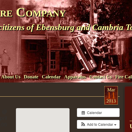
ire Company
 citizens of Ebensburg and Cambria 
About Us
Donate
Calendar
Apparatus
Contact Us
Fire Cal
Mar
11
2013
3 @
Calendar
ril
:00
Add to Calendar