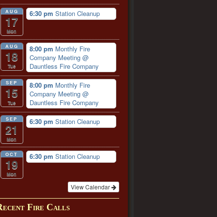
AUG
6:30 pm
Station Cleanup
17
Mon
AUG
8:00 pm
Monthly Fire
18
Company Meeting
@
Dauntless Fire Company
Tue
SEP
8:00 pm
Monthly Fire
15
Company Meeting
@
Dauntless Fire Company
Tue
SEP
6:30 pm
Station Cleanup
21
Mon
OCT
6:30 pm
Station Cleanup
19
Mon
View Calendar
Recent Fire Calls