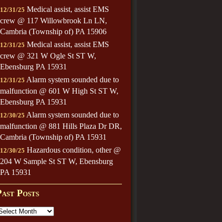
Medical assist, assist EMS
12/31/25
crew @ 117 Willowbrook Ln LN,
Cambria (Township of) PA 15906
Medical assist, assist EMS
12/31/25
crew @ 321 W Ogle St ST W,
Ebensburg PA 15931
Alarm system sounded due to
12/31/25
malfunction @ 601 W High St ST W,
Ebensburg PA 15931
Alarm system sounded due to
12/30/25
malfunction @ 881 Hills Plaza Dr DR,
Cambria (Township of) PA 15931
Hazardous condition, other @
12/30/25
204 W Sample St ST W, Ebensburg
PA 15931
Past Posts