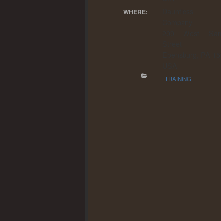
Dauntless F
WHERE:
Company
209 West Sam
Street
Ebensburg, PA 15
USA
TRAINING