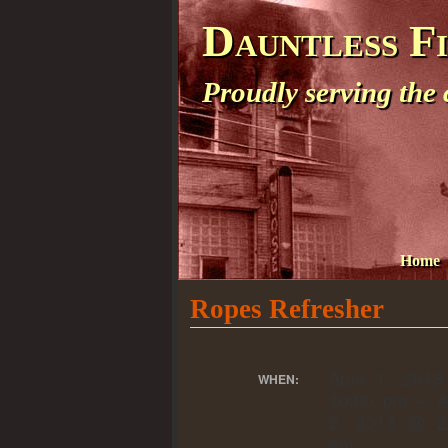
Dauntless F
Proudly serving the
Home
Ropes Refresher
April 1, 201
WHEN:
10:00 pm – Ap
2, 2013 @ 2
am