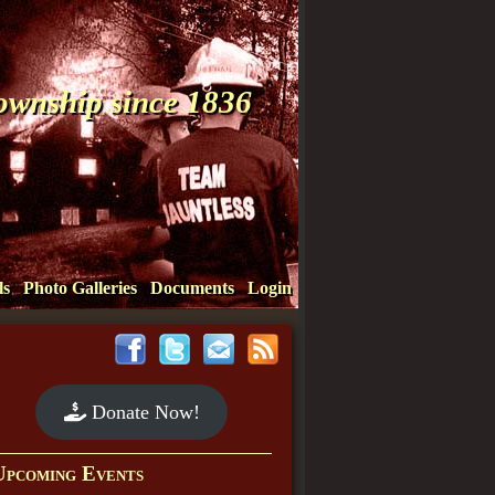
Township since 1836
ls
Photo Galleries
Documents
Login
Donate Now!
Upcoming Events