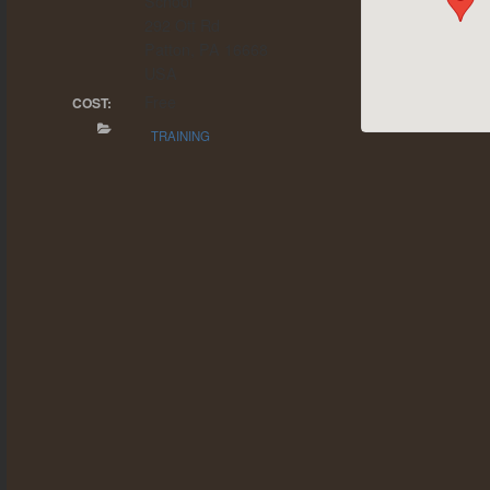
School
292 Ott Rd
Patton, PA 16668
USA
Free
COST:
TRAINING