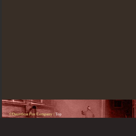
©Dauntless Fire Company |
Top