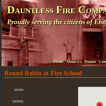
Dauntless Fire Comp
Proudly serving the citizens of E
Home
About Us
Donate
Cal
Round Robin at Fire School
April 10, 2017 @
WHEN:
6:30 pm – 10:30 pm
Cambria Country Fire
WHERE: