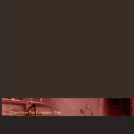
©Dauntless Fire Company |
Top