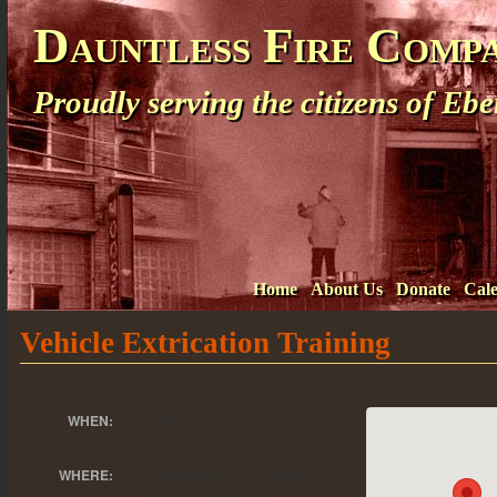
Dauntless Fire Comp
Proudly serving the citizens of E
Home
About Us
Donate
Cal
Vehicle Extrication Training
May 21, 2018 @
WHEN:
6:30 pm – 10:00 pm
Dauntless Fire Company
WHERE: