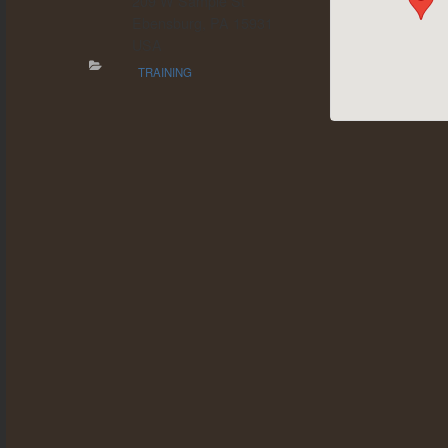
209 W Sample St
Ebensburg, PA 15931
USA
TRAINING