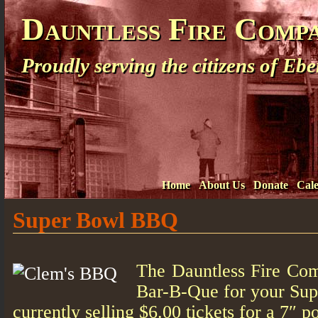
Dauntless Fire Comp
Proudly serving the citizens of E
Home
About Us
Donate
Cal
Super Bowl BBQ
The Dauntless Fire Co
Bar-B-Que for your Sup
currently selling $6.00 tickets for a 7″ p