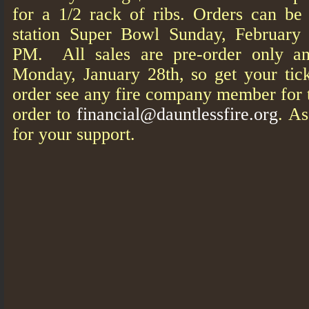
for a 1/2 rack of ribs. Orders can be 
station Super Bowl Sunday, February
PM. All sales are pre-order only an
Monday, January 28th, so get your tic
order see any fire company member for t
order to
financial@dauntlessfire.org
. A
for your support.