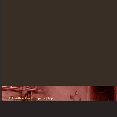
©Dauntless Fire Company |
Top