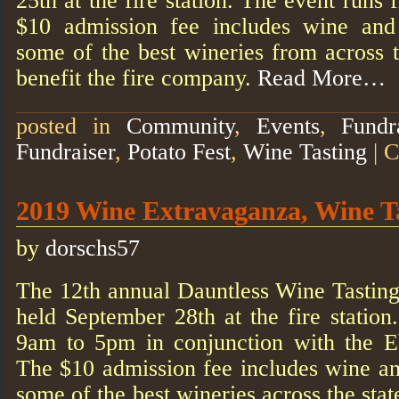
25th at the fire station. The event run
$10 admission fee includes wine an
some of the best wineries from across t
benefit the fire company.
Read More…
posted in
Community
,
Events
,
Fundr
Fundraiser
,
Potato Fest
,
Wine Tasting
|
C
2019 Wine Extravaganza, Wine T
by
dorschs57
The 12th annual Dauntless Wine Tasting
held September 28th at the fire statio
9am to 5pm in conjunction with the E
The $10 admission fee includes wine a
some of the best wineries across the stat