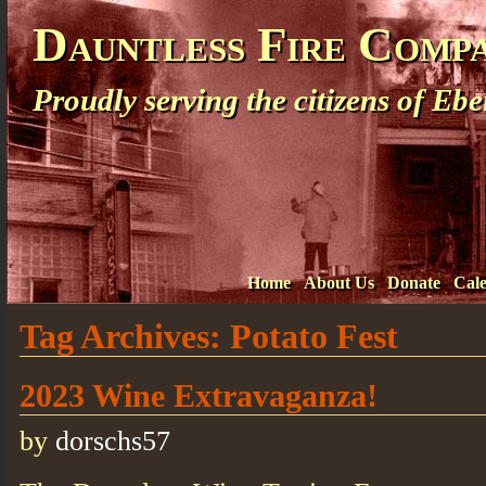
Dauntless Fire Comp
Proudly serving the citizens of E
Home
About Us
Donate
Cal
Tag Archives:
Potato Fest
2023 Wine Extravaganza!
by
dorschs57