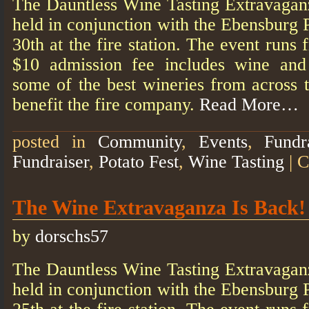
The Dauntless Wine Tasting Extravagan
held in conjunction with the Ebensburg 
30th at the fire station. The event run
$10 admission fee includes wine an
some of the best wineries from across t
benefit the fire company.
Read More…
posted in
Community
,
Events
,
Fundr
Fundraiser
,
Potato Fest
,
Wine Tasting
|
C
The Wine Extravaganza Is Back!
by
dorschs57
The Dauntless Wine Tasting Extravagan
held in conjunction with the Ebensburg 