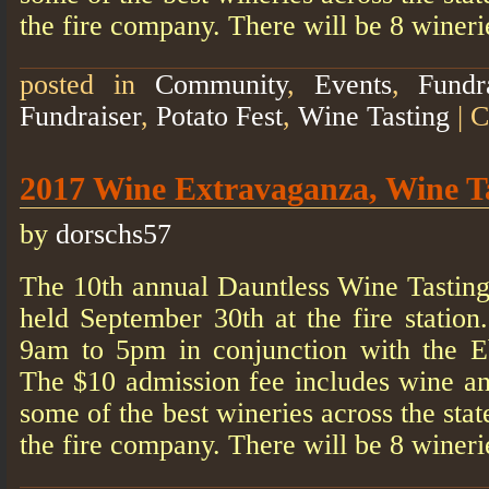
the fire company. There will be 8 winer
posted in
Community
,
Events
,
Fundr
Fundraiser
,
Potato Fest
,
Wine Tasting
|
C
2017 Wine Extravaganza, Wine T
by
dorschs57
The 10th annual Dauntless Wine Tasting
held September 30th at the fire statio
9am to 5pm in conjunction with the E
The $10 admission fee includes wine a
some of the best wineries across the stat
the fire company. There will be 8 winer