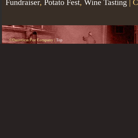
Fundraiser
,
Potato Fest
,
Wine Tasting
|
C
©Dauntless Fire Company |
Top