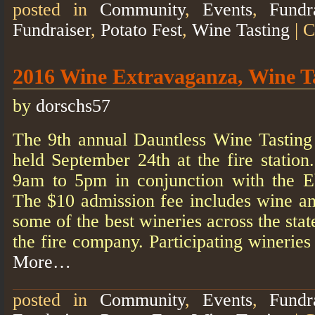
posted in
Community
,
Events
,
Fundr
Fundraiser
,
Potato Fest
,
Wine Tasting
|
C
2016 Wine Extravaganza, Wine T
by
dorschs57
The 9th annual Dauntless Wine Tasting
held September 24th at the fire statio
9am to 5pm in conjunction with the E
The $10 admission fee includes wine a
some of the best wineries across the stat
the fire company. Participating winerie
More…
posted in
Community
,
Events
,
Fundr